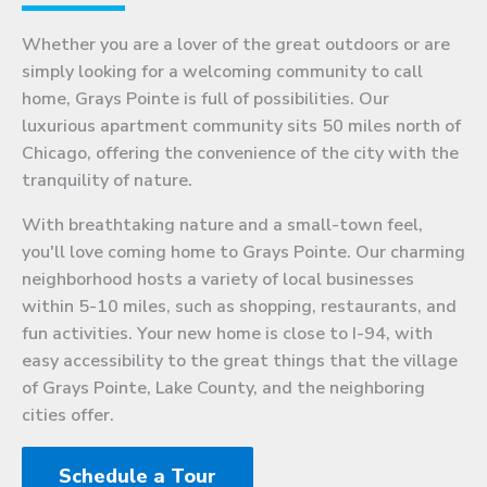
Whether you are a lover of the great outdoors or are
simply looking for a welcoming community to call
home, Grays Pointe is full of possibilities. Our
luxurious apartment community sits 50 miles north of
Chicago, offering the convenience of the city with the
tranquility of nature.
With breathtaking nature and a small-town feel,
you'll love coming home to Grays Pointe. Our charming
neighborhood hosts a variety of local businesses
within 5-10 miles, such as shopping, restaurants, and
fun activities. Your new home is close to I-94, with
easy accessibility to the great things that the village
of Grays Pointe, Lake County, and the neighboring
cities offer.
Schedule a Tour