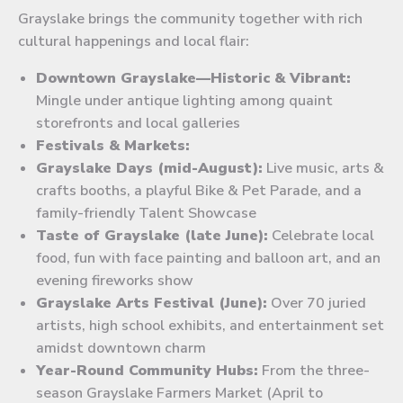
Grayslake brings the community together with rich
cultural happenings and local flair:
Downtown Grayslake—Historic & Vibrant:
Mingle under antique lighting among quaint
storefronts and local galleries
Festivals & Markets:
Grayslake Days (mid-August):
Live music, arts &
crafts booths, a playful Bike & Pet Parade, and a
family-friendly Talent Showcase
Taste of Grayslake (late June):
Celebrate local
food, fun with face painting and balloon art, and an
evening fireworks show
Grayslake Arts Festival (June):
Over 70 juried
artists, high school exhibits, and entertainment set
amidst downtown charm
Year-Round Community Hubs:
From the three-
season Grayslake Farmers Market (April to