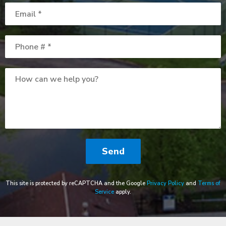
Email
Mobile Phone
How can we help you?
This site is protected by reCAPTCHA and the Google
Privacy Policy
and
Terms of
Service
apply.