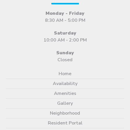
Monday - Friday
8:30 AM - 5:00 PM
Saturday
10:00 AM - 2:00 PM
Sunday
Closed
Home
Availability
Amenities
Gallery
Neighborhood
Resident Portal