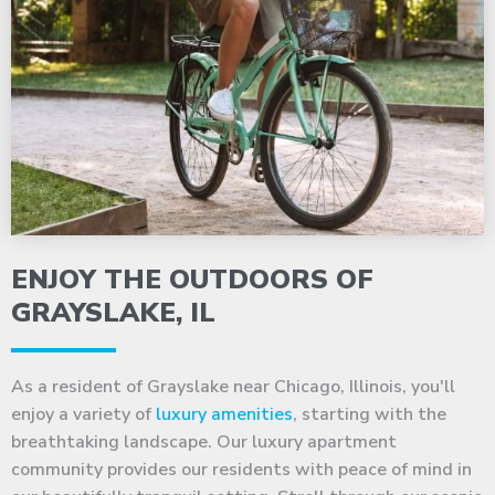
ENJOY THE OUTDOORS OF
GRAYSLAKE, IL
As a resident of Grayslake near Chicago, Illinois, you'll
enjoy a variety of
luxury amenities
, starting with the
breathtaking landscape. Our luxury apartment
community provides our residents with peace of mind in