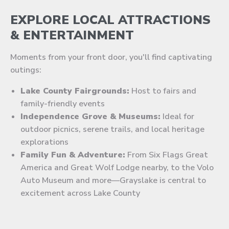
EXPLORE LOCAL ATTRACTIONS
& ENTERTAINMENT
Moments from your front door, you'll find captivating
outings:
Lake County Fairgrounds:
Host to fairs and
family-friendly events
Independence Grove & Museums:
Ideal for
outdoor picnics, serene trails, and local heritage
explorations
Family Fun & Adventure:
From Six Flags Great
America and Great Wolf Lodge nearby, to the Volo
Auto Museum and more—Grayslake is central to
excitement across Lake County