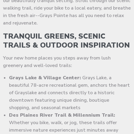
our beautifully tranquil setting. Stroll through our scenic
walking trail, ride your bike to a local eatery, and breathe
in the fresh air--Grays Pointe has all you need to relax
and rejuvenate.
TRANQUIL GREENS, SCENIC
TRAILS & OUTDOOR INSPIRATION
Your new home places you steps away from lush
greenery and well-loved trails:
Grays Lake & Village Center:
Grays Lake, a
beautiful 78-acre recreational gem, anchors the heart
of Grayslake and connects directly to a historic
downtown featuring unique dining, boutique
shopping, and seasonal markets
Des Plaines River Trail & Millennium Trail:
Whether you bike, walk, or jog, these trails offer
immersive nature experiences just minutes away