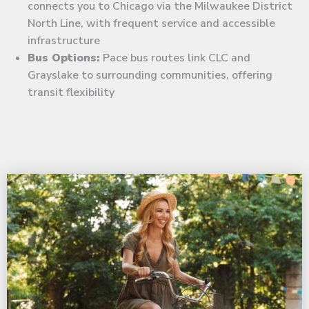
connects you to Chicago via the Milwaukee District
North Line, with frequent service and accessible
infrastructure
Bus Options:
Pace bus routes link CLC and
Grayslake to surrounding communities, offering
transit flexibility