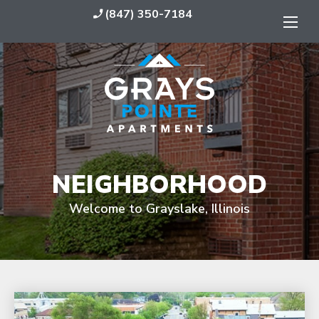
(847) 350-7184
phone_enabled
NEIGHBORHOOD
Welcome to Grayslake, Illinois