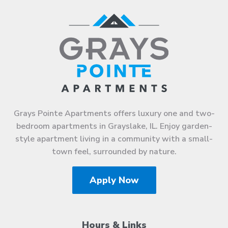
Grays Pointe Apartments offers luxury one and two-
bedroom apartments in Grayslake, IL. Enjoy garden-
style apartment living in a community with a small-
town feel, surrounded by nature.
Apply Now
Hours & Links