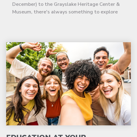
December) to the Grayslake Heritage Center &
Museum, there's always something to explore