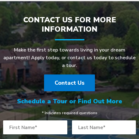
CONTACT US FOR MORE
INFORMATION
Make the first step towards living in your dream
apartment! Apply today, or contact us today to schedule
a tour.
Contact Us
Schedule a Tour or Find Out More
* Indicates required questions
First Name
Last Name