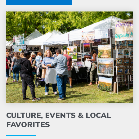
CULTURE, EVENTS & LOCAL
FAVORITES