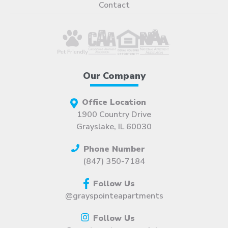
Contact
Our Company
Office Location
1900 Country Drive
Grayslake, IL 60030
Phone Number
(847) 350-7184
Follow Us
@grayspointeapartments
Follow Us