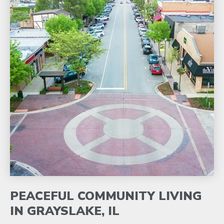
PEACEFUL COMMUNITY LIVING
IN GRAYSLAKE, IL