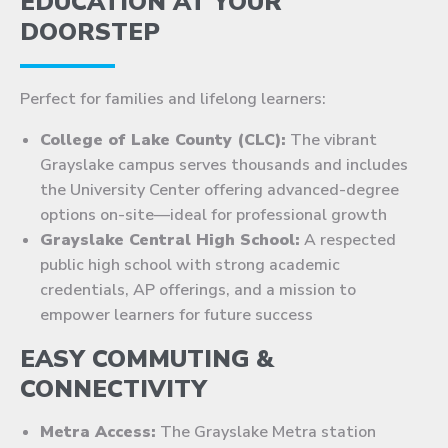
EDUCATION AT YOUR
DOORSTEP
Perfect for families and lifelong learners:
College of Lake County (CLC):
The vibrant
Grayslake campus serves thousands and includes
the University Center offering advanced-degree
options on-site—ideal for professional growth
Grayslake Central High School:
A respected
public high school with strong academic
credentials, AP offerings, and a mission to
empower learners for future success
EASY COMMUTING &
CONNECTIVITY
Metra Access:
The Grayslake Metra station